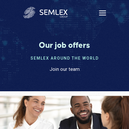
Our job offers
SEMLEX AROUND THE WORLD
Join our team