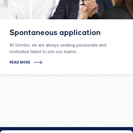
Spontaneous application
At Semlex, we are always seeking passionate and
motivated talent to join our teams….
READ MORE