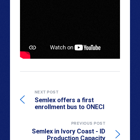
NEXT POST
Semlex offers a first
enrollment bus to ONECI
PREVIOUS POST
Semlex in Ivory Coast - ID
Production Capacity