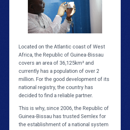
Located on the Atlantic coast of West
Africa, the Republic of Guinea-Bissau
covers an area of ​​36,125km² and
currently has a population of over 2
million. For the good development of its
national registry, the country has
decided to find a reliable partner.
This is why, since 2006, the Republic of
Guinea-Bissau has trusted Semlex for
the establishment of a national system