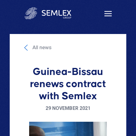
All news
Guinea-Bissau
renews contract
with Semlex
29 NOVEMBER 2021