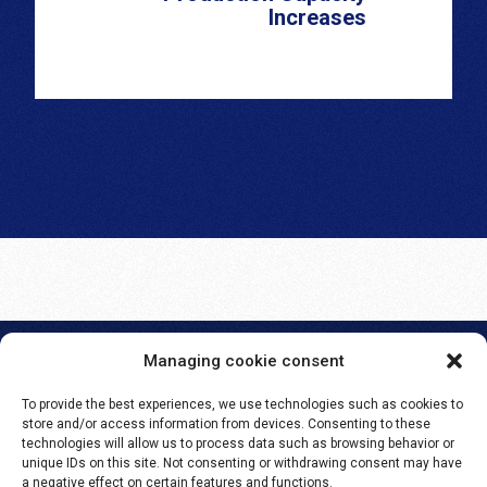
Increases
Managing cookie consent
SEMLEX EUROPE S.A.
To provide the best experiences, we use technologies such as cookies to
Avenue Brugmann 384
store and/or access information from devices. Consenting to these
1180 Brussels, Belgium
technologies will allow us to process data such as browsing behavior or
unique IDs on this site. Not consenting or withdrawing consent may have
BE 0465.959.690
a negative effect on certain features and functions.