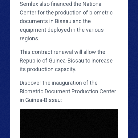
Semlex also financed the National
Center for the production of biometric
documents in Bissau and the
equipment deployed in the various
regions.
This contract renewal will allow the
Republic of Guinea-Bissau to increase
its production capacity.
Discover the inauguration of the
Biometric Document Production Center
in Guinea-Bissau: