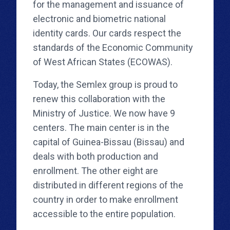
for the management and issuance of
electronic and biometric national
identity cards. Our cards respect the
standards of the Economic Community
of West African States (ECOWAS).
Today, the Semlex group is proud to
renew this collaboration with the
Ministry of Justice. We now have 9
centers. The main center is in the
capital of Guinea-Bissau (Bissau) and
deals with both production and
enrollment. The other eight are
distributed in different regions of the
country in order to make enrollment
accessible to the entire population.